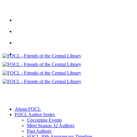
About FOCL
FOCL Author Series
Upcoming Events
Meet Season 32 Authors
Past Authors
FOCL 30th Anniversary Timeline