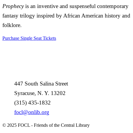
Prophecy
is an inventive and suspenseful contemporary
fantasy trilogy inspired by African American history and
folklore.
Purchase Single Seat Tickets
447 South Salina Street
Syracuse, N. Y. 13202
(315) 435-1832
focl@onlib.org
© 2025 FOCL - Friends of the Central Library