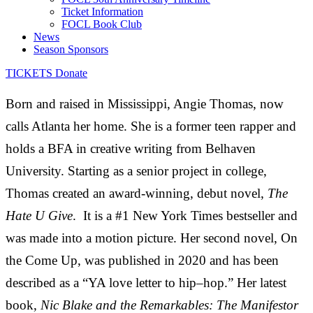
Ticket Information
FOCL Book Club
News
Season Sponsors
TICKETS
Donate
Born and raised in Mississippi, Angie Thomas, now
calls Atlanta her home. She is a former teen rapper and
holds a BFA in creative writing from Belhaven
University. Starting as a senior project in college,
Thomas created an award-winning, debut novel,
The
Hate U Give
. It is a #1
New York Times
bestseller and
was made into a motion picture. Her second novel,
On
the Come Up
, was published in 2020 and
has been
described as a “YA love letter to hip
–
hop.” Her
latest
book,
Nic Blake and the Remarkables: The Manifestor