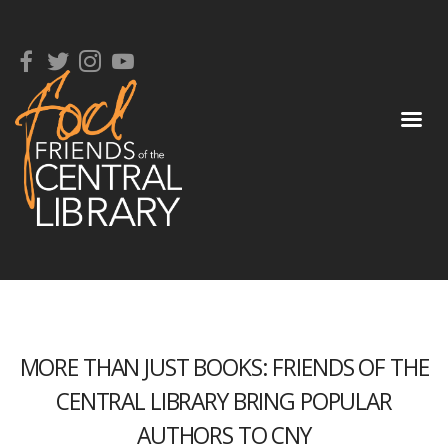
MORE THAN JUST BOOKS: FRIENDS OF THE
CENTRAL LIBRARY BRING POPULAR
AUTHORS TO CNY