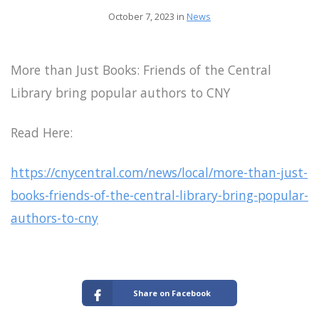
October 7, 2023 in
News
More than Just Books: Friends of the Central
Library bring popular authors to CNY
Read Here:
https://cnycentral.com/news/local/more-than-just-
books-friends-of-the-central-library-bring-popular-
authors-to-cny
Share on Facebook