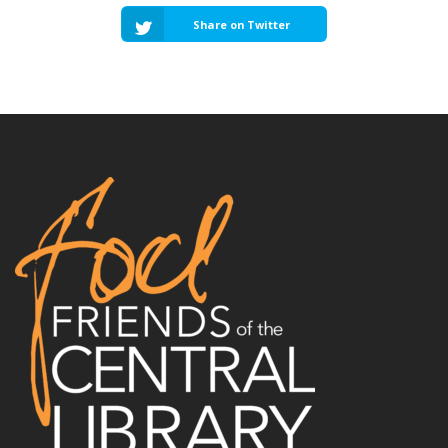
Share on Twitter