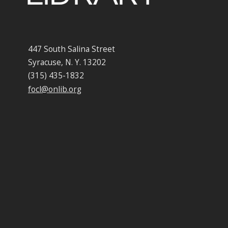
447 South Salina Street
Syracuse, N. Y. 13202
(315) 435-1832
focl@onlib.org