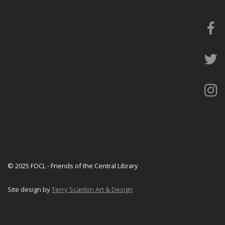
© 2025 FOCL - Friends of the Central Library
Site design by
Terry Scanlon Art & Design