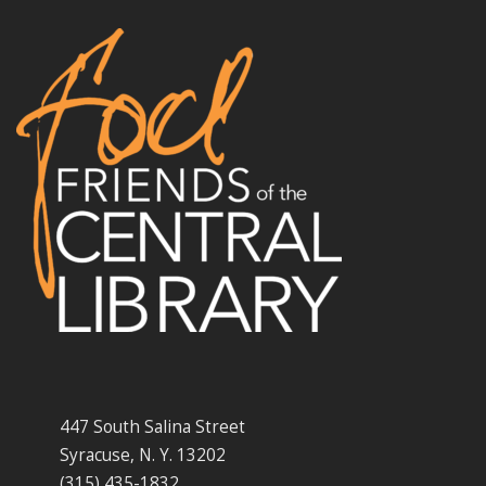
447 South Salina Street
Syracuse, N. Y. 13202
(315) 435-1832