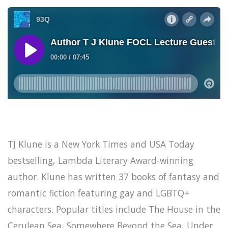
TJ Klune is a New York Times and USA Today
bestselling, Lambda Literary Award-winning
author. Klune has written 37 books of fantasy and
romantic fiction featuring gay and LGBTQ+
characters. Popular titles include The House in the
Cerulean Sea, Somewhere Beyond the Sea, Under