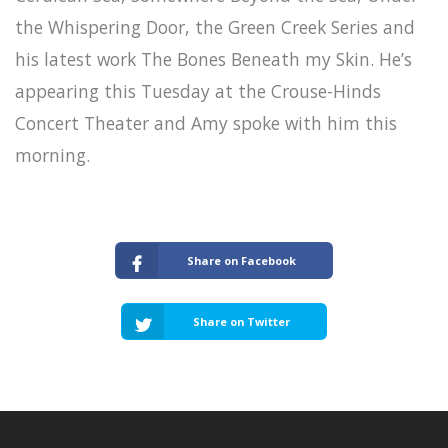
the Whispering Door, the Green Creek Series and
his latest work The Bones Beneath my Skin. He’s
appearing this Tuesday at the Crouse-Hinds
Concert Theater and Amy spoke with him this
morning.
Share on Facebook
Share on Twitter