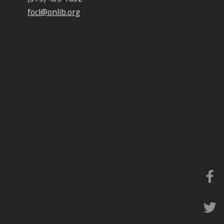
focl@onlib.org