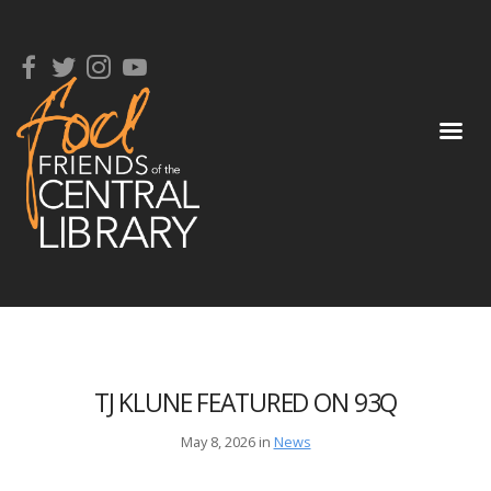
TJ KLUNE FEATURED ON 93Q
May 8, 2026 in
News