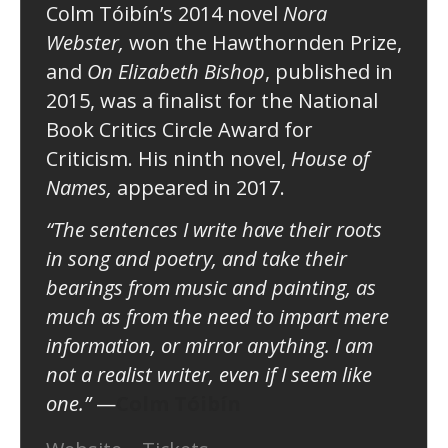
Colm Tóibín’s 2014 novel
Nora
Webster,
won the Hawthornden Prize,
and
On Elizabeth Bishop
, published in
2015, was a finalist for the National
Book Critics Circle Award for
Criticism. His ninth novel,
House of
Names,
appeared in 2017.
“The sentences I write have their roots
in song and poetry, and take their
bearings from music and painting, as
much as from the need to impart mere
information, or mirror anything. I am
not a realist writer, even if I seem like
one.”
—
Colm Tóibín