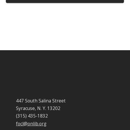
447 South Salina Street
Syracuse, N. Y. 13202
(315) 435-1832
focl@onlib.org