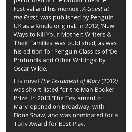
performed at the Dublin Theatre
Festival and his memoir,
A Guest at
the Feast,
was published by Penguin
UK as a Kindle original. In 2012, ‘New
Ways to Kill Your Mother: Writers &
Their Families’ was published, as was
his edition for Penguin Classics of ‘De
Profundis and Other Writings’ by
Oscar Wilde.
His novel
The Testament of Mary
(2012
)
was short-listed for the Man Booker
Prize. In 2013 ‘The Testament of
Mary’ opened on Broadway, with
Fiona Shaw, and was nominated for a
Tony Award for Best Play.