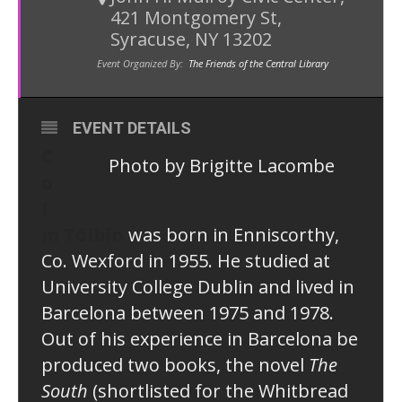
421 Montgomery St,
Syracuse, NY 13202
Event Organized By:
The Friends of the Central Library
EVENT DETAILS
C
Photo by Brigitte Lacombe
o
l
m Tóibín
was born in Enniscorthy,
Co. Wexford in 1955. He studied at
University College Dublin and lived in
Barcelona between 1975 and 1978.
Out of his experience in Barcelona be
produced two books, the novel
The
South
(shortlisted for the Whitbread