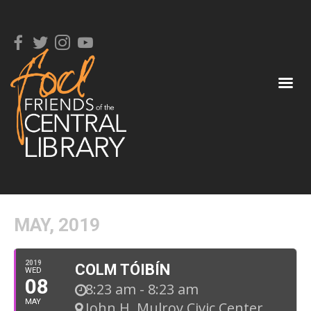
MAY, 2019
2019
COLM TÓIBÍN
WED
08
8:23 am - 8:23 am
MAY
John H. Mulroy Civic Center
,