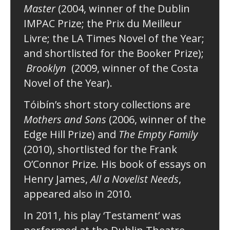
Master
(2004, winner of the Dublin
IMPAC Prize; the Prix du Meilleur
Livre; the LA Times Novel of the Year;
and shortlisted for the Booker Prize);
Brooklyn
(2009, winner of the Costa
Novel of the Year).
Tóibín’s short story collections are
Mothers and Sons
(2006, winner of the
Edge Hill Prize) and
The Empty Family
(2010), shortlisted for the Frank
O’Connor Prize. His book of essays on
Henry James,
All a Novelist Needs
,
appeared also in 2010.
In 2011, his play ‘Testament’ was