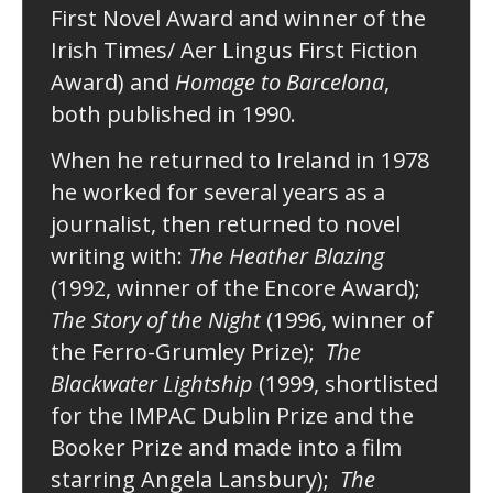
First Novel Award and winner of the
Irish Times/ Aer Lingus First Fiction
Award) and
Homage to Barcelona
,
both published in 1990.
When he returned to Ireland in 1978
he worked for several years as a
journalist, then returned to novel
writing with:
The Heather Blazing
(1992, winner of the Encore Award);
The Story of the Night
(1996, winner of
the Ferro-Grumley Prize);
The
Blackwater Lightship
(1999, shortlisted
for the IMPAC Dublin Prize and the
Booker Prize and made into a film
starring Angela Lansbury);
The