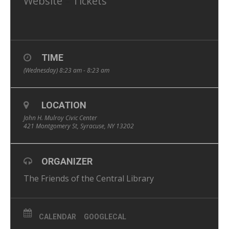
Website
–
Tickets
TIME
(Wednesday) 8:23 am - 8:23 am
LOCATION
John H. Mulroy Civic Center
421 Montgomery St, Syracuse, NY 13202
ORGANIZER
The Friends of the Central Library
CALENDAR
GOOGLECAL