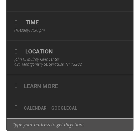
TIME
(Tuesday) 7:30 pm
LOCATION
John H. Mulroy Civic Center
421 Montgomery St, Syracuse, NY 13202
LEARN MORE
CALENDAR
GOOGLECAL