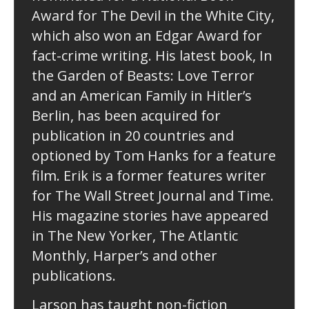
Award for The Devil in the White City,
which also won an Edgar Award for
fact-crime writing. His latest book, In
the Garden of Beasts: Love Terror
and an American Family in Hitler’s
Berlin, has been acquired for
publication in 20 countries and
optioned by Tom Hanks for a feature
film. Erik is a former features writer
for The Wall Street Journal and Time.
His magazine stories have appeared
in The New Yorker, The Atlantic
Monthly, Harper’s and other
publications.
Larson has taught non-fiction