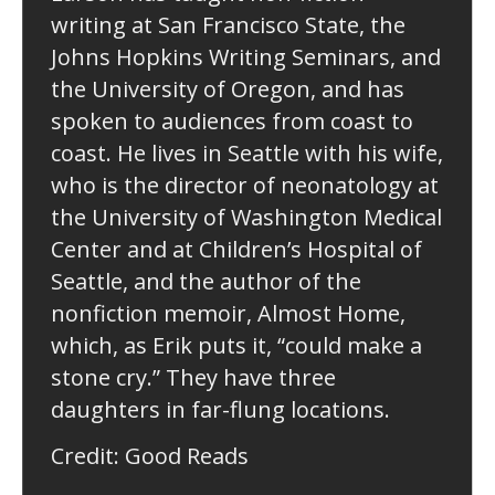
writing at San Francisco State, the
Johns Hopkins Writing Seminars, and
the University of Oregon, and has
spoken to audiences from coast to
coast. He lives in Seattle with his wife,
who is the director of neonatology at
the University of Washington Medical
Center and at Children’s Hospital of
Seattle, and the author of the
nonfiction memoir, Almost Home,
which, as Erik puts it, “could make a
stone cry.” They have three
daughters in far-flung locations.
Credit: Good Reads