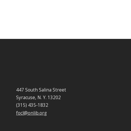
447 South Salina Street
Syracuse, N. Y. 13202
(315) 435-1832
focl@onlib.org