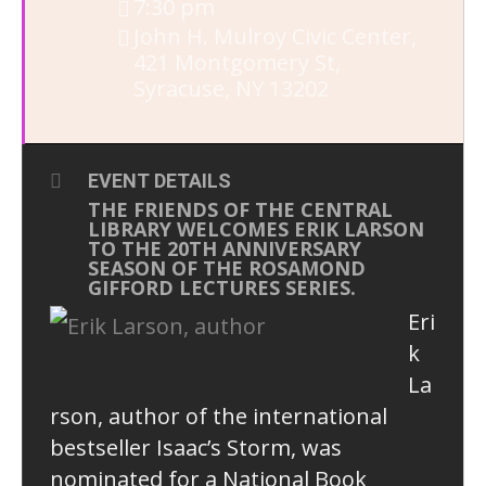
7:30 pm
John H. Mulroy Civic Center
,
421 Montgomery St,
Syracuse, NY 13202
EVENT DETAILS
THE FRIENDS OF THE CENTRAL
LIBRARY WELCOMES ERIK LARSON
TO THE 20TH ANNIVERSARY
SEASON OF THE ROSAMOND
GIFFORD LECTURES SERIES.
Eri
k
La
rson, author of the international
bestseller Isaac’s Storm, was
nominated for a National Book