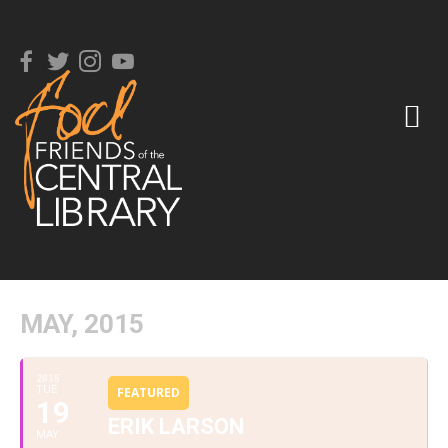
MAY, 2015
2015
TUE
FEATURED
19
ERIK LARSON
MAY