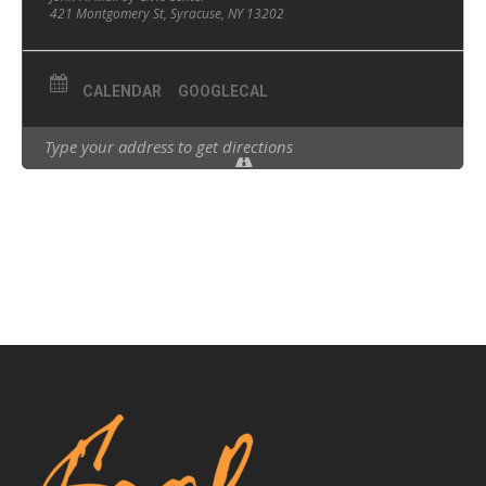
421 Montgomery St, Syracuse, NY 13202
CALENDAR
GOOGLECAL