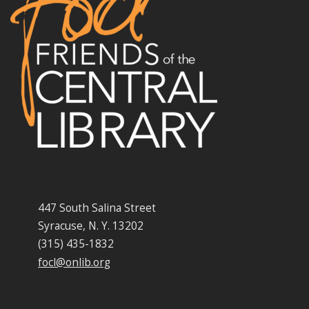
447 South Salina Street
Syracuse, N. Y. 13202
(315) 435-1832
focl@onlib.org