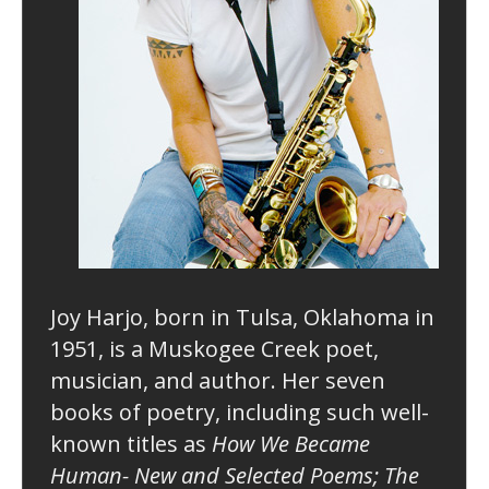
Joy Harjo, born in Tulsa, Oklahoma in
1951, is a Muskogee Creek poet,
musician, and author. Her seven
books of poetry, including such well-
known titles as
How We Became
Human- New and Selected Poems; The