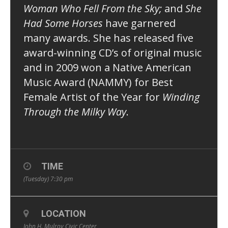
Woman Who Fell From the Sky;
and
She
Had Some Horses
have garnered
many awards. She has released five
award-winning CD’s of original music
and in 2009 won a Native American
Music Award (NAMMY) for Best
Female Artist of the Year for
Winding
Through the Milky Way
.
TIME
(Tuesday) 7:30 pm
LOCATION
John H. Mulroy Civic Center