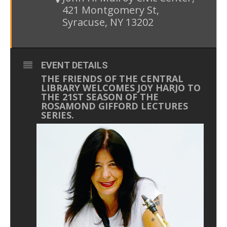
421 Montgomery St,
Syracuse, NY 13202
EVENT DETAILS
THE FRIENDS OF THE CENTRAL
LIBRARY WELCOMES JOY HARJO TO
THE 21ST SEASON OF THE
ROSAMOND GIFFORD LECTURES
SERIES.