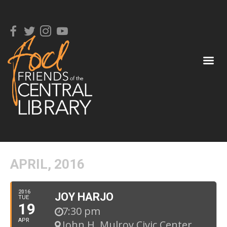
APRIL, 2016
2016
JOY HARJO
TUE
19
7:30 pm
APR
John H. Mulroy Civic Center
,