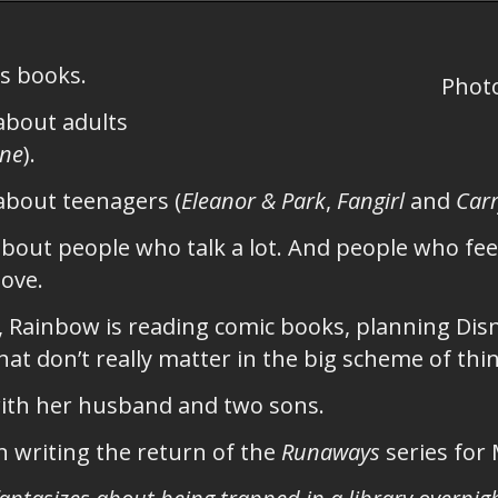
s books.
Phot
about adults
ine
).
about teenagers (
Eleanor & Park
,
Fangirl
and
Carr
bout people who talk a lot. And people who feel
love.
, Rainbow is reading comic books, planning Dis
at don’t really matter in the big scheme of thi
with her husband and two sons.
 writing the return of the
Runaways
series for