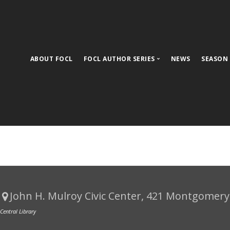
ABOUT FOCL
FOCL AUTHOR SERIES
NEWS
SEASON
Upcoming Events
Meet Season 32 Authors
Past Authors
FOCL 30th Anniversary Timeline
Ticket Information
FOCL Book Club
John H. Mulroy Civic Center
, 421 Montgomery 
 Central Library