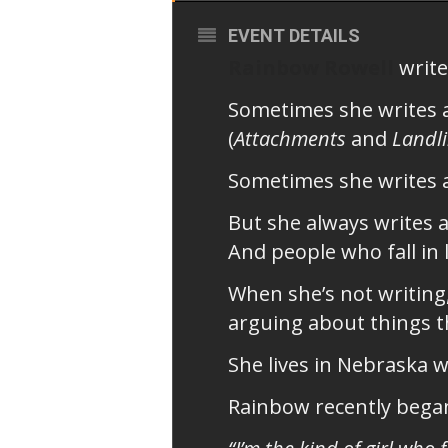
EVENT DETAILS
Rainbow Rowell
write
Sometimes she writes 
(
Attachments
and
Landl
Sometimes she writes 
But she always writes a
And people who fall in 
When she’s not writing
arguing about things th
She lives in Nebraska 
Rainbow recently began