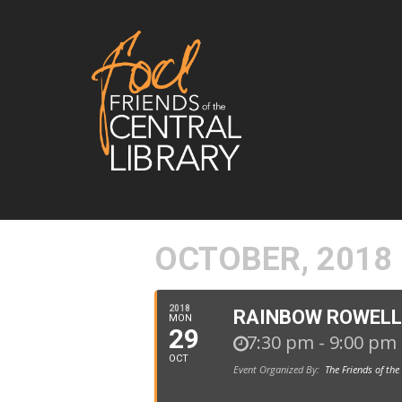
OCTOBER, 2018
2018
RAINBOW ROWELL
MON
29
7:30 pm - 9:00 pm
OCT
Event Organized By:
The Friends of the