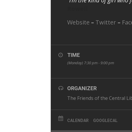
“I’m the kind of girl who
Rowell
Website
–
Twitter
–
Fac
TIME
(Monday) 7:30 pm - 9:00 pm
ORGANIZER
The Friends of the Central Li
CALENDAR
GOOGLECAL