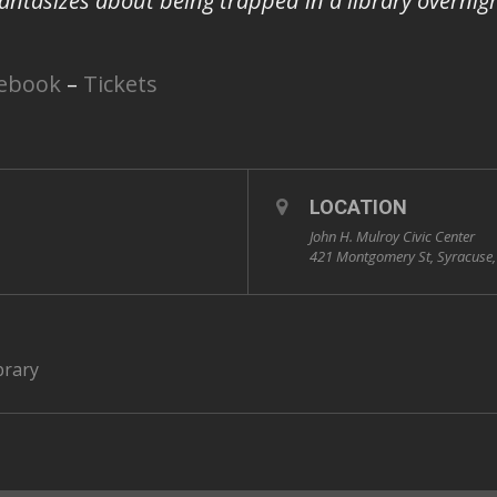
 fantasizes about being trapped in a library overnigh
ebook
–
Tickets
LOCATION
John H. Mulroy Civic Center
421 Montgomery St, Syracuse
brary