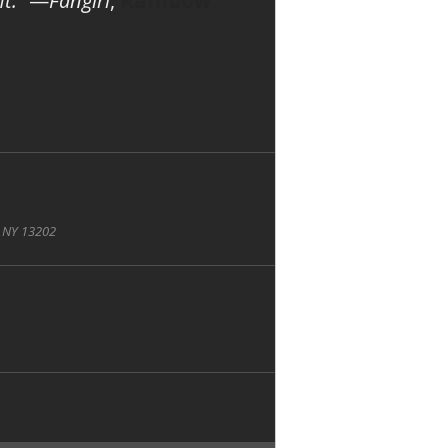
t.”
—
Fangirl
,
Rainbow
, NY 13202