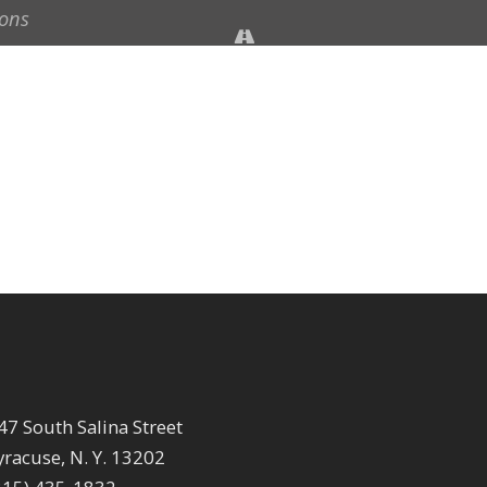
47 South Salina Street
yracuse, N. Y. 13202