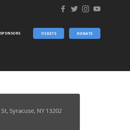
 SPONSORS
TICKETS
DONATE
St, Syracuse, NY 13202