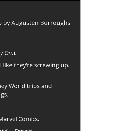
o by Augusten Burroughs
y On.
).
 like they’re screwing up.
ney World trips and
ngs.
 Marvel Comics.