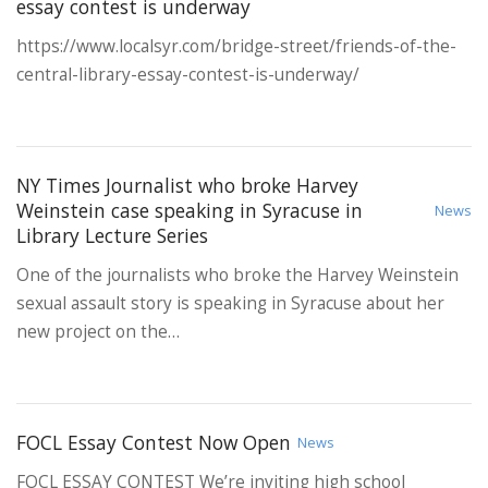
essay contest is underway
https://www.localsyr.com/bridge-street/friends-of-the-
central-library-essay-contest-is-underway/
NY Times Journalist who broke Harvey
Weinstein case speaking in Syracuse in
News
Library Lecture Series
One of the journalists who broke the Harvey Weinstein
sexual assault story is speaking in Syracuse about her
new project on the…
FOCL Essay Contest Now Open
News
FOCL ESSAY CONTEST We’re inviting high school