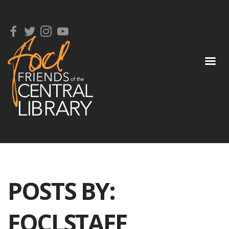
POSTS BY:
FOCLSTAFF