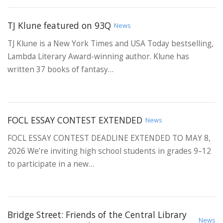
TJ Klune featured on 93Q
News
TJ Klune is a New York Times and USA Today bestselling,
Lambda Literary Award-winning author. Klune has
written 37 books of fantasy…
FOCL ESSAY CONTEST EXTENDED
News
FOCL ESSAY CONTEST DEADLINE EXTENDED TO MAY 8,
2026 We’re inviting high school students in grades 9–12
to participate in a new…
Bridge Street: Friends of the Central Library
News