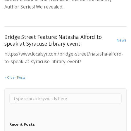
Author Series! We revealed…
Bridge Street Feature: Natasha Alford to
News
speak at Syracuse Library event
https://www.localsyr.com/bridge-street/natasha-alford-
to-speak-at-syracuse-library-event/
« Older Posts
Recent Posts