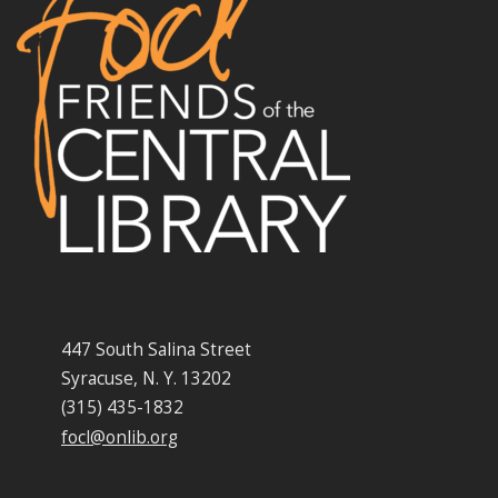
447 South Salina Street
Syracuse, N. Y. 13202
(315) 435-1832
focl@onlib.org