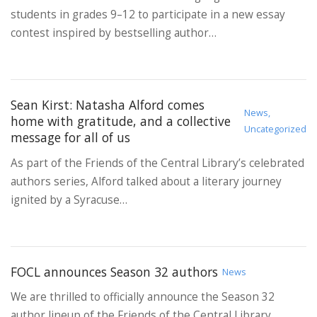
students in grades 9–12 to participate in a new essay
contest inspired by bestselling author…
Sean Kirst: Natasha Alford comes
News,
home with gratitude, and a collective
Uncategorized
message for all of us
As part of the Friends of the Central Library’s celebrated
authors series, Alford talked about a literary journey
ignited by a Syracuse…
FOCL announces Season 32 authors
News
We are thrilled to officially announce the Season 32
author lineup of the Friends of the Central Library