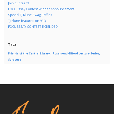
Join our team!
FOCL Essay Contest Winner Announcement
Special TJ Klune Swag Raffles
TJ Klune featured on 93Q
FOCL ESSAY CONTEST EXTENDED
Tags
Friends of the Central Library
Rosamond Gifford Lecture Series
Syracuse