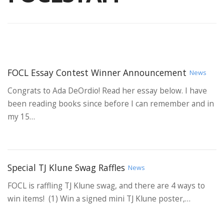
FOCL Essay Contest Winner Announcement
News
Congrats to Ada DeOrdio! Read her essay below. I have
been reading books since before I can remember and in
my 15…
Special TJ Klune Swag Raffles
News
FOCL is raffling TJ Klune swag, and there are 4 ways to
win items! (1) Win a signed mini TJ Klune poster,…