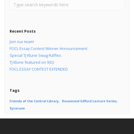
Recent Posts
Join our team!
FOCL Essay Contest Winner Announcement
Special TJ Klune Swag Raffles
TJ Klune featured on 93Q
FOCL ESSAY CONTEST EXTENDED
Tags
Friends of the Central Library
Rosamond Gifford Lecture Series
Syracuse