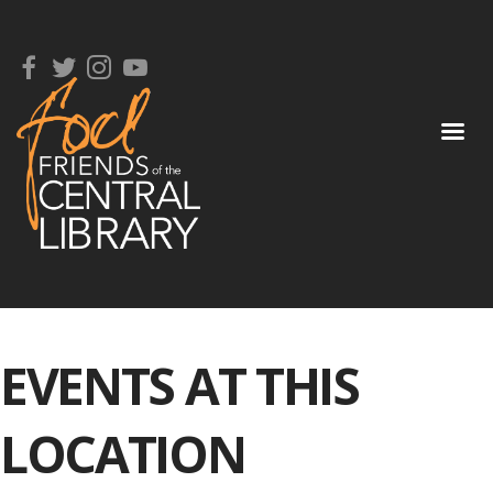
EVENTS AT THIS
LOCATION