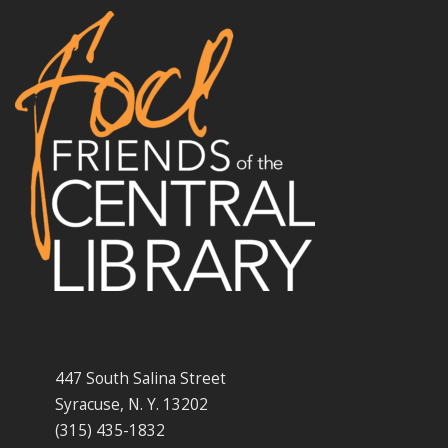
447 South Salina Street
Syracuse, N. Y. 13202
(315) 435-1832