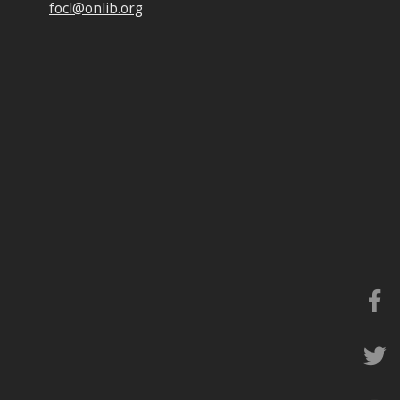
focl@onlib.org