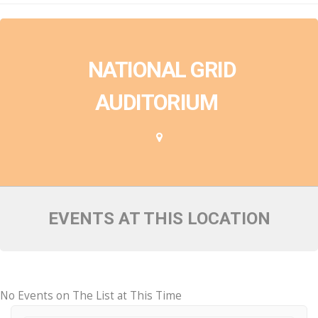
NATIONAL GRID
AUDITORIUM
EVENTS AT THIS LOCATION
No Events on The List at This Time